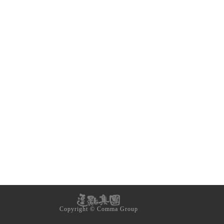
Copyright © Comma Group