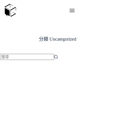
分類
Uncategorized